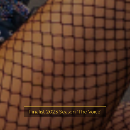
Finalist 2023 Season 'The Voice'