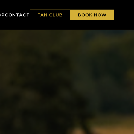
FAN CLUB
BOOK NOW
OP
CONTACT