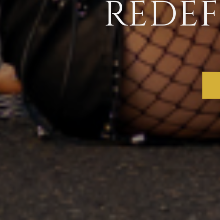
REDEF