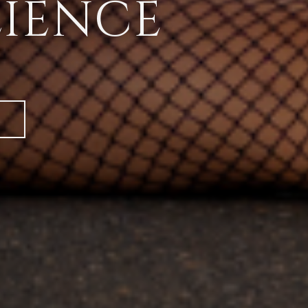
LIENCE