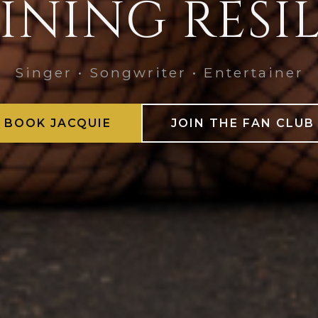
INING RESI
Singer • Songwriter • Entertainer
BOOK JACQUIE
JOIN THE FAN CLUB