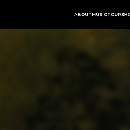
ABOUT
MUSIC
TOUR
SH